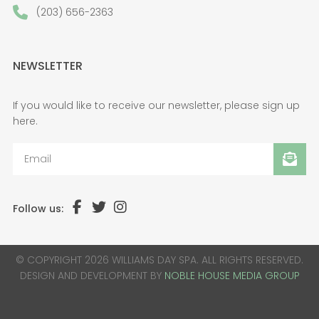
(203) 656-2363
NEWSLETTER
If you would like to receive our newsletter, please sign up
here.
Follow us:
© COPYRIGHT 2026 WILLIAMS DAY SPA. ALL RIGHTS RESERVED.
DESIGN AND DEVELOPMENT BY
NOBLE HOUSE MEDIA GROUP