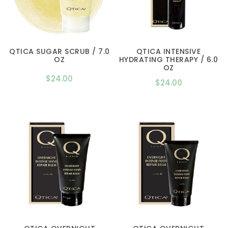
QTICA SUGAR SCRUB / 7.0
QTICA INTENSIVE
OZ
HYDRATING THERAPY / 6.0
OZ
$
24.00
$
24.00