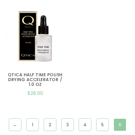
$16.00
through
$26.00
QTICA HALF TIME POLISH
DRYING ACCELERATOR /
1.0 OZ
$
26.00
←
1
2
3
4
5
6