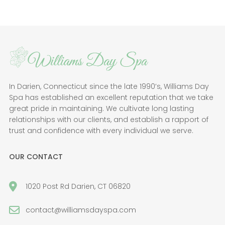
In Darien, Connecticut since the late 1990’s, Williams Day
Spa has established an excellent reputation that we take
great pride in maintaining. We cultivate long lasting
relationships with our clients, and establish a rapport of
trust and confidence with every individual we serve.
OUR CONTACT
1020 Post Rd Darien, CT 06820
contact@williamsdayspa.com