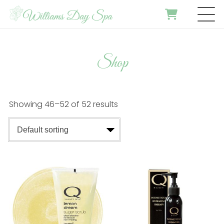
Shop
Showing 46–52 of 52 results