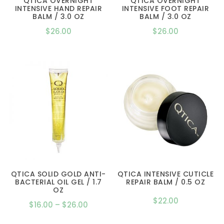
QTICA OVERNIGHT
QTICA OVERNIGHT
INTENSIVE HAND REPAIR
INTENSIVE FOOT REPAIR
BALM / 3.0 OZ
BALM / 3.0 OZ
$
26.00
$
26.00
QTICA SOLID GOLD ANTI-
QTICA INTENSIVE CUTICLE
BACTERIAL OIL GEL / 1.7
REPAIR BALM / 0.5 OZ
OZ
$
22.00
Price
$
16.00
–
$
26.00
range: