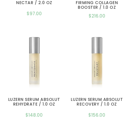
NECTAR / 2.0 OZ
FIRMING COLLAGEN
BOOSTER / 1.0 OZ
$
97.00
$
216.00
LUZERN SERUM ABSOLUT
LUZERN SERUM ABSOLUT
REHYDRATE / 1.0 OZ
RECOVERY / 1.0 OZ
$
148.00
$
156.00