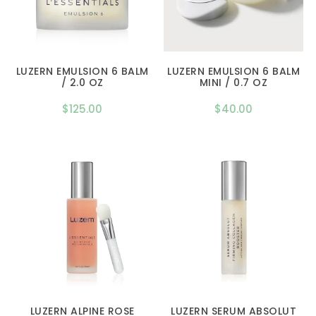
LUZERN EMULSION 6 BALM
LUZERN EMULSION 6 BALM
/ 2.0 OZ
MINI / 0.7 OZ
$
125.00
$
40.00
LUZERN ALPINE ROSE
LUZERN SERUM ABSOLUT