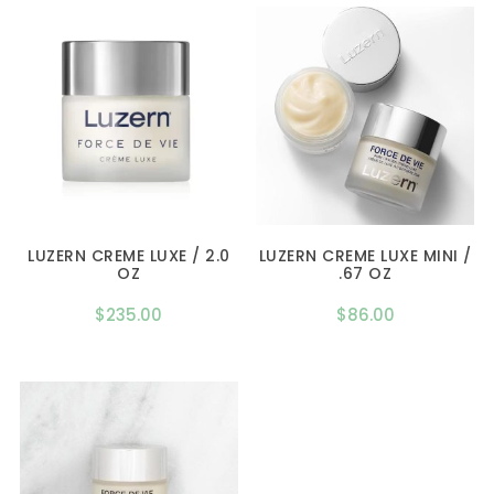
LUZERN CREME LUXE / 2.0
LUZERN CREME LUXE MINI /
OZ
.67 OZ
$
235.00
$
86.00