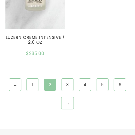
LUZERN CREME INTENSIVE /
2.0 OZ
$
235.00
←
1
2
3
4
5
6
→