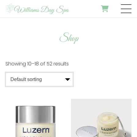
Shop
Showing 10–18 of 52 results