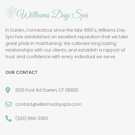
In Darien, Connecticut since the late 1990’s, Williams Day
Spa has established an excellent reputation that we take
great pride in maintaining. We cultivate long lasting
relationships with our clients, and establish a rapport of
trust and confidence with every individual we serve.
OUR CONTACT
1020 Post Rd Darien, CT 06820
contact@williamsdayspa.com
(203) 656-2363