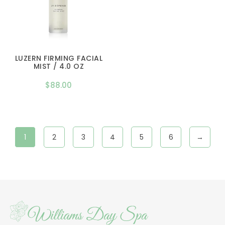
LUZERN FIRMING FACIAL
MIST / 4.0 OZ
$
88.00
1
2
3
4
5
6
→