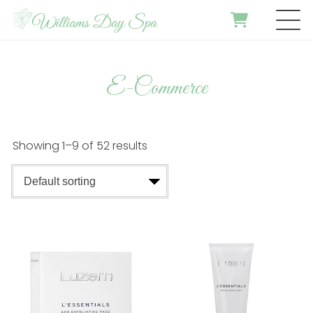
E-Commerce
Showing 1–9 of 52 results