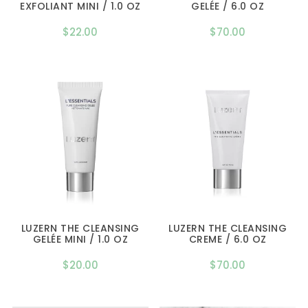
EXFOLIANT MINI / 1.0 OZ
GELÉE / 6.0 OZ
$
22.00
$
70.00
LUZERN THE CLEANSING
LUZERN THE CLEANSING
GELÉE MINI / 1.0 OZ
CREME / 6.0 OZ
$
20.00
$
70.00