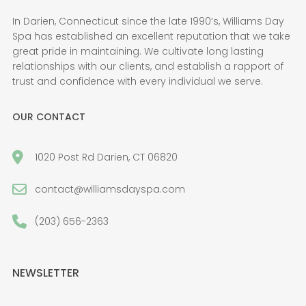
In Darien, Connecticut since the late 1990’s, Williams Day
Spa has established an excellent reputation that we take
great pride in maintaining. We cultivate long lasting
relationships with our clients, and establish a rapport of
trust and confidence with every individual we serve.
OUR CONTACT
1020 Post Rd Darien, CT 06820
contact@williamsdayspa.com
(203) 656-2363
NEWSLETTER