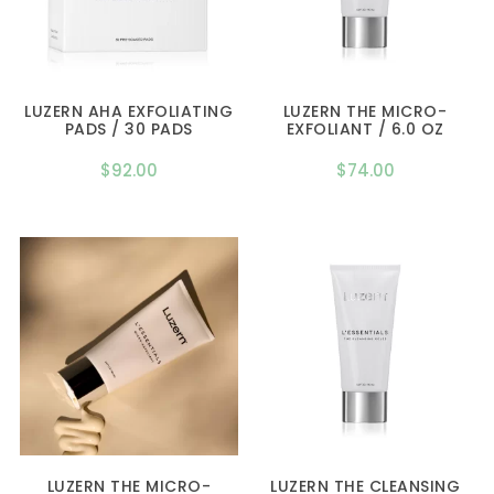
LUZERN AHA EXFOLIATING
LUZERN THE MICRO-
PADS / 30 PADS
EXFOLIANT / 6.0 OZ
$
92.00
$
74.00
LUZERN THE MICRO-
LUZERN THE CLEANSING