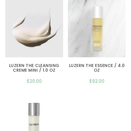
LUZERN THE CLEANSING
LUZERN THE ESSENCE / 4.0
CREME MINI / 1.0 OZ
OZ
$
20.00
$
92.00